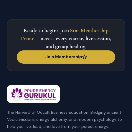
Ready to begin? Join
Star Membership
Prime
— access every course, live session,
and group healing.
Join Membership
The Harvard of Occult Business Education. Bridging ancient
Vedic wisdom, energy alchemy, and modern psychology to
help you live, lead, and love from your purest energy.