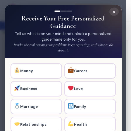
×
Join Membership
Open toolbar
Receive Your Free Personalized
Home
/
Service
/ Negative Energy Clearance (3
Guidance
sessions)
Tell us what is on your mind and unlock a personalized
guide made only for you.
Inside: the real reason your problems keep repeating, and what to do
about it.
Money
Career
Business
Love
Marriage
Family
Relationships
Health