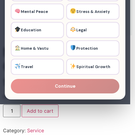
Mental Peace
Stress & Anxiety
Education
Legal
Negative Energy
Home & Vastu
Protection
Clearance (3
Travel
Spiritual Growth
sessions)
Continue
₹
44,067.00
Add to cart
Category:
Service