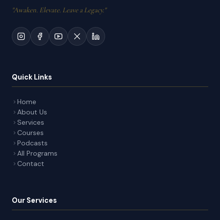
"Awaken. Elevate. Leave a Legacy."
Quick Links
Home
About Us
Services
Courses
Podcasts
All Programs
Contact
Our Services