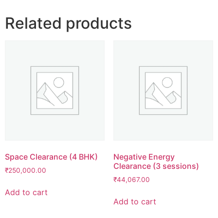
Related products
Space Clearance (4 BHK)
Negative Energy
Clearance (3 sessions)
₹
250,000.00
₹
44,067.00
Add to cart
Add to cart