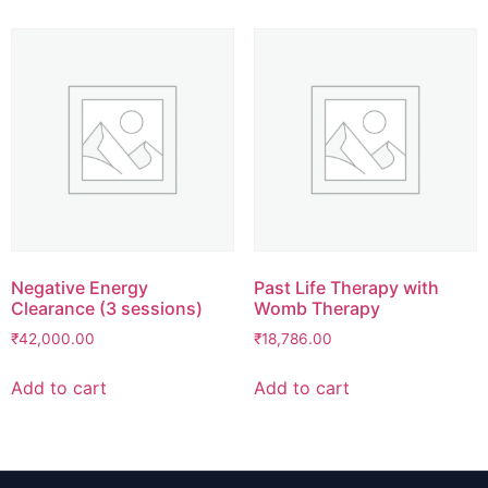
Negative Energy
Past Life Therapy with
Clearance (3 sessions)
Womb Therapy
₹
42,000.00
₹
18,786.00
Add to cart
Add to cart