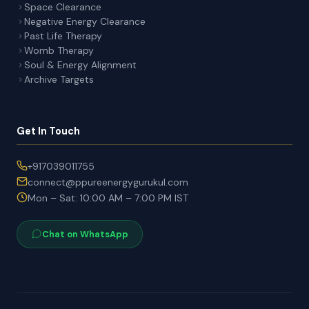
Space Clearance
Negative Energy Clearance
Past Life Therapy
Womb Therapy
Soul & Energy Alignment
Archive Targets
Get In Touch
+917039011755
connect@ppureenergygurukul.com
Mon – Sat: 10:00 AM – 7:00 PM IST
Chat on WhatsApp